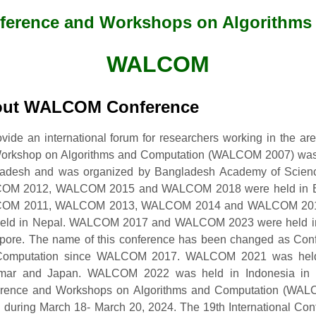
nference and Workshops on Algorithm
WALCOM
ut WALCOM Conference
ovide an international forum for researchers working in the ar
 Workshop on Algorithms and Computation (WALCOM 2007) was
adesh and was organized by Bangladesh Academy of Sci
OM 2012, WALCOM 2015 and WALCOM 2018 were held in B
OM 2011, WALCOM 2013, WALCOM 2014 and WALCOM 2019 
eld in Nepal. WALCOM 2017 and WALCOM 2023 were held i
pore. The name of this conference has been changed as Con
omputation since WALCOM 2017. WALCOM 2021 was held f
ar and Japan. WALCOM 2022 was held in Indonesia in Hy
rence and Workshops on Algorithms and Computation (WALC
 during March 18- March 20, 2024. The 19th International Co