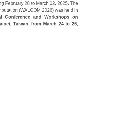
g February 28 to March 02, 2025. The
omputation (WALCOM 2026) was held in
nal Conference and Workshops on
ipei, Taiwan, from March 24 to 26,