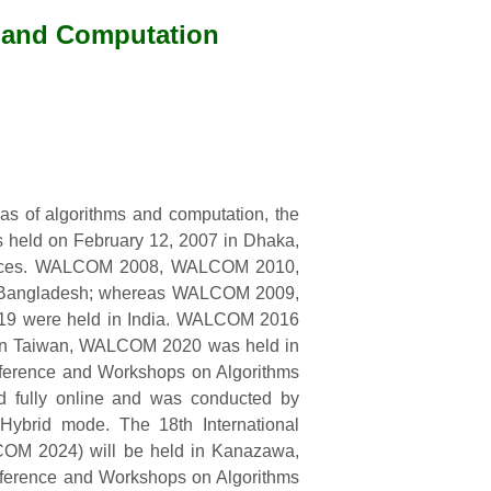
s and Computation
eas of algorithms and computation, the
 held on February 12, 2007 in Dhaka,
ences. WALCOM 2008, WALCOM 2010,
angladesh; whereas WALCOM 2009,
were held in India. WALCOM 2016
n Taiwan, WALCOM 2020 was held in
ference and Workshops on Algorithms
ully online and was conducted by
brid mode. The 18th International
OM 2024) will be held in Kanazawa,
nference and Workshops on Algorithms