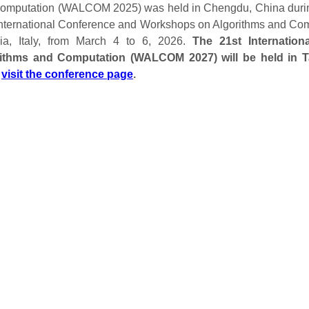
omputation (WALCOM 2025) was held in Chengdu, China durin
International Conference and Workshops on Algorithms and C
ia, Italy, from March 4 to 6, 2026.
The 21st Internatio
ithms and Computation (WALCOM 2027) will be held in Ta
;
visit the conference page
.