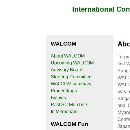
International Co
Abo
WALCOM
About WALCOM
To pr
Upcoming WALCOM
first
Advisory Board
Bangl
Steering Committee
WALC
WALCOM summary
WALC
Proceedings
was h
Bylaws
Singa
Past SC Members
and C
In Memoriam
Myanm
Confe
WALCOM Fun
Japan