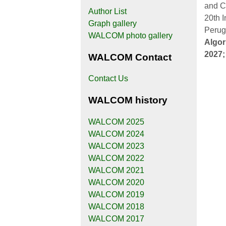
and C
Author List
20th 
Graph gallery
Perug
WALCOM photo gallery
Algor
2027
WALCOM Contact
Contact Us
WALCOM history
WALCOM 2025
WALCOM 2024
WALCOM 2023
WALCOM 2022
WALCOM 2021
WALCOM 2020
WALCOM 2019
WALCOM 2018
WALCOM 2017