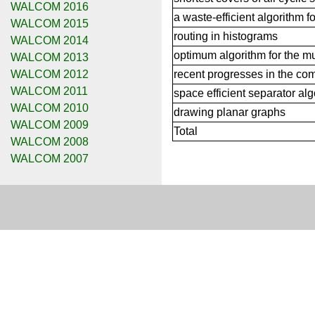
WALCOM 2016
a waste-efficient algorithm f
WALCOM 2015
routing in histograms
WALCOM 2014
optimum algorithm for the mu
WALCOM 2013
WALCOM 2012
recent progresses in the com
WALCOM 2011
space efficient separator al
WALCOM 2010
drawing planar graphs
WALCOM 2009
Total
WALCOM 2008
WALCOM 2007