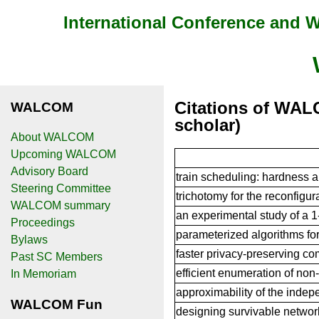
International Conference and
Citations of WAL
WALCOM
scholar)
About WALCOM
Upcoming WALCOM
Advisory Board
train scheduling: hardness 
Steering Committee
trichotomy for the reconfigur
WALCOM summary
an experimental study of a 1
Proceedings
parameterized algorithms fo
Bylaws
faster privacy-preserving co
Past SC Members
efficient enumeration of no
In Memoriam
approximability of the indep
WALCOM Fun
designing survivable networ