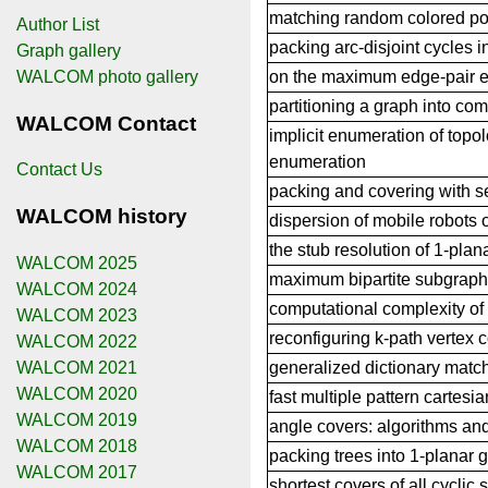
matching random colored poi
Author List
packing arc-disjoint cycles i
Graph gallery
on the maximum edge-pair e
WALCOM photo gallery
partitioning a graph into c
WALCOM Contact
implicit enumeration of topo
enumeration
Contact Us
packing and covering with 
WALCOM history
dispersion of mobile robots 
the stub resolution of 1-plan
WALCOM 2025
maximum bipartite subgraph 
WALCOM 2024
computational complexity of 
WALCOM 2023
reconfiguring k-path vertex 
WALCOM 2022
WALCOM 2021
generalized dictionary match
WALCOM 2020
fast multiple pattern cartesi
WALCOM 2019
angle covers: algorithms an
WALCOM 2018
packing trees into 1-planar 
WALCOM 2017
shortest covers of all cyclic s